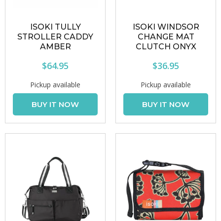
ISOKI TULLY
ISOKI WINDSOR
STROLLER CADDY
CHANGE MAT
AMBER
CLUTCH ONYX
$64.95
$36.95
Pickup available
Pickup available