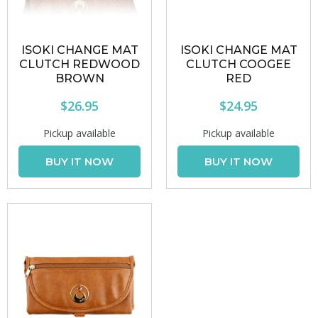
ISOKI CHANGE MAT
ISOKI CHANGE MAT
CLUTCH REDWOOD
CLUTCH COOGEE
BROWN
RED
$26.95
$24.95
Pickup available
Pickup available