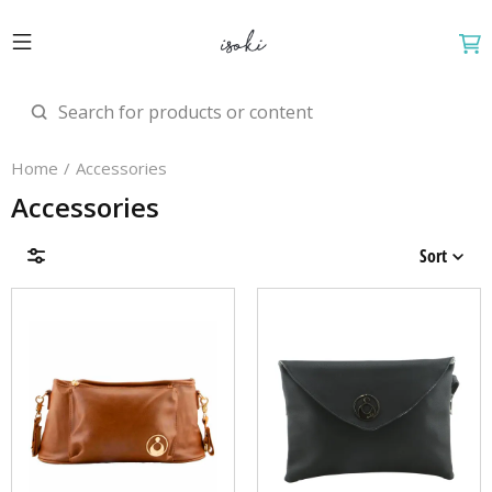
Home
Accessories
Accessories
Sort
Brands
Price & Availability