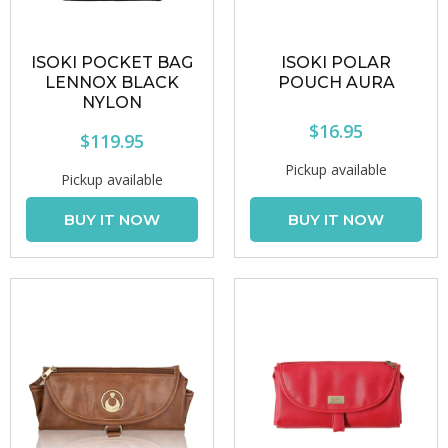
ISOKI POCKET BAG
ISOKI POLAR
LENNOX BLACK
POUCH AURA
NYLON
$16.95
$119.95
Pickup available
Pickup available