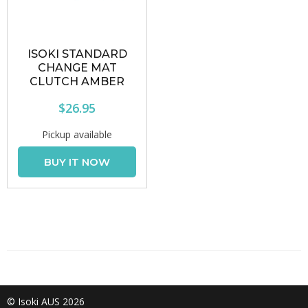
ISOKI STANDARD
CHANGE MAT
CLUTCH AMBER
$26.95
Pickup available
© Isoki AUS 2026