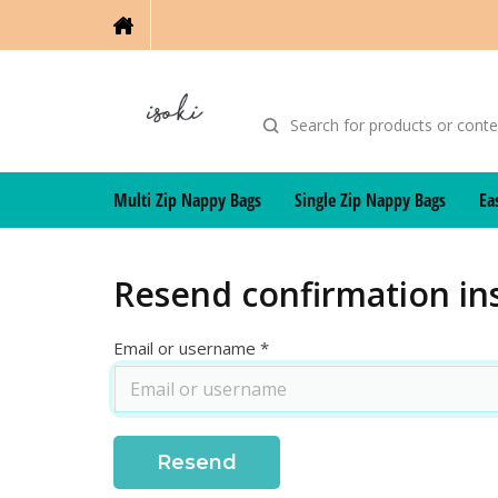
Multi Zip Nappy Bags
Single Zip Nappy Bags
Ea
Resend confirmation in
Email or username