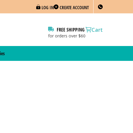
LOG IN
CREATE ACCOUNT
Cart
FREE SHIPPING
for orders over $60
ies