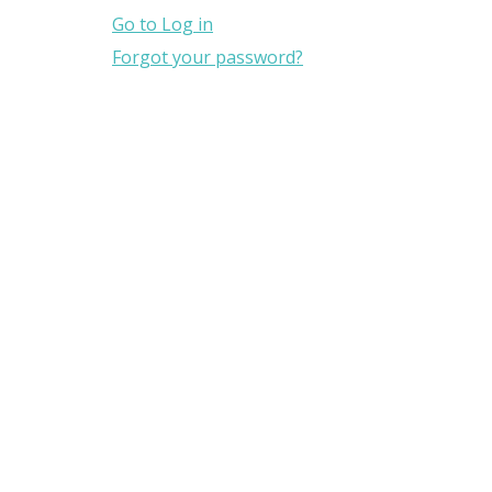
Go to Log in
Forgot your password?