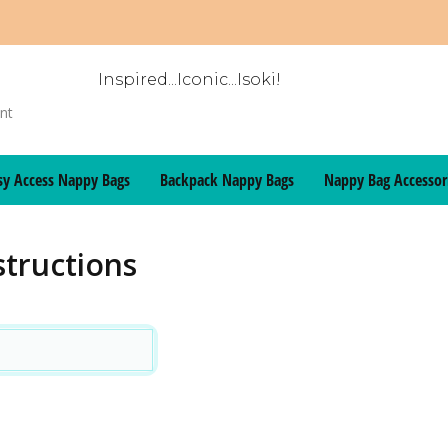
Inspired...Iconic...Isoki!
sy Access Nappy Bags
Backpack Nappy Bags
Nappy Bag Accessor
structions