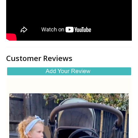
Customer Reviews