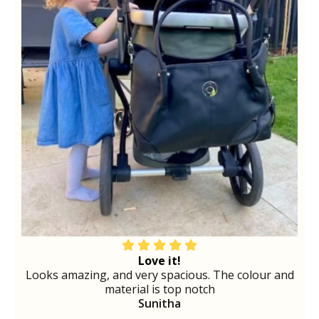
Love it!
Looks amazing, and very spacious. The colour and
material is top notch
Sunitha