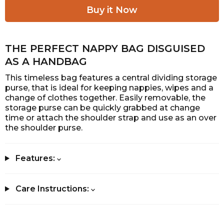
THE PERFECT NAPPY BAG DISGUISED
AS A HANDBAG
This timeless bag features a central dividing storage
purse, that is ideal for keeping nappies, wipes and a
change of clothes together. Easily removable, the
storage purse can be quickly grabbed at change
time or attach the shoulder strap and use as an over
the shoulder purse.
Features:
Care Instructions: