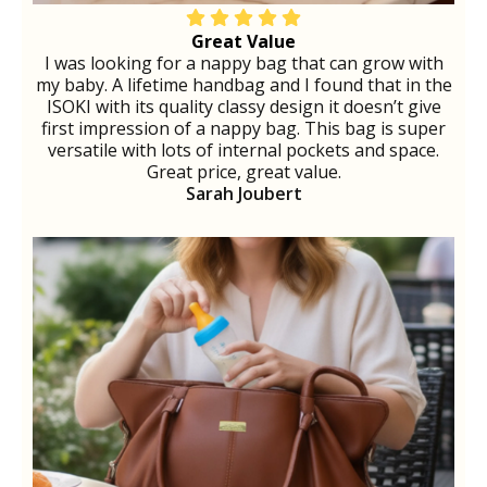
Great Value
I was looking for a nappy bag that can grow with
my baby. A lifetime handbag and I found that in the
ISOKI with its quality classy design it doesn’t give
first impression of a nappy bag. This bag is super
versatile with lots of internal pockets and space.
Great price, great value.
Sarah Joubert