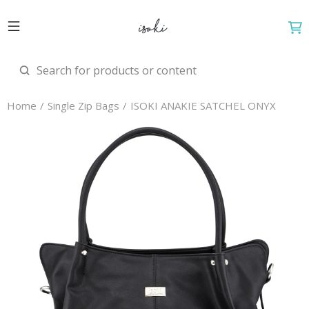
Home
Single Zip Bags
ISOKI ANAKIE SATCHEL ONYX