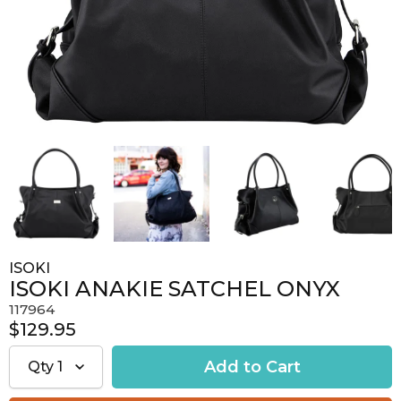
ISOKI
ISOKI ANAKIE SATCHEL ONYX
117964
$129.95
Qty
1