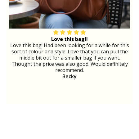
Love this bag!!
Love this bag! Had been looking for a while for this
sort of colour and style. Love that you can pull the
middle bit out for a smaller bag if you want.
Thought the price was also good. Would definitely
recommend.
Becky